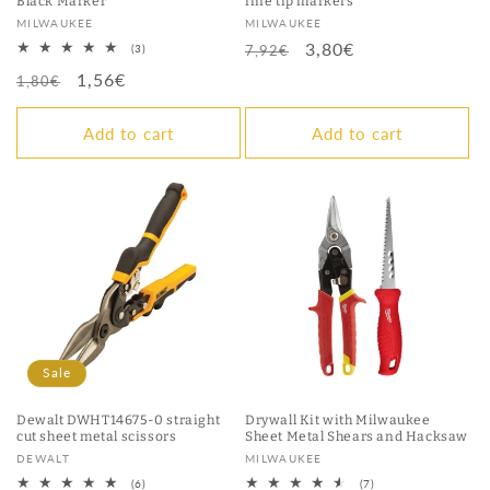
Black Marker
fine tip markers
Vendor:
Vendor:
MILWAUKEE
MILWAUKEE
Regular
Sale
3,80€
3
(3)
7,92€
total
price
price
Regular
Sale
1,56€
reviews
1,80€
price
price
Add to cart
Add to cart
Sale
Dewalt DWHT14675-0 straight
Drywall Kit with Milwaukee
cut sheet metal scissors
Sheet Metal Shears and Hacksaw
Vendor:
Vendor:
DEWALT
MILWAUKEE
6
7
(6)
(7)