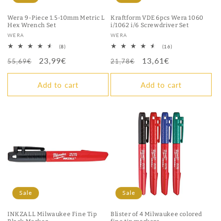
Wera 9-Piece 1.5-10mm Metric L
Kraftform VDE 6pcs Wera 1060
Hex Wrench Set
i/1062 i/6 Screwdriver Set
Vendor:
Vendor:
WERA
WERA
8
16
(8)
(16)
total
total
Regular
Sale
23,99€
Regular
Sale
13,61€
reviews
reviews
55,69€
21,78€
price
price
price
price
Add to cart
Add to cart
Sale
Sale
INKZALL Milwaukee Fine Tip
Blister of 4 Milwaukee colored