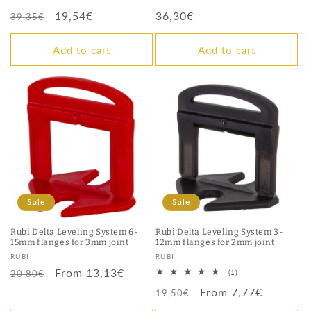
total
total
Regular
Sale
19,54€
Regular
36,30€
reviews
reviews
39,35€
price
price
price
Add to cart
Add to cart
Sale
Sale
Rubi Delta Leveling System 6-
Rubi Delta Leveling System 3-
15mm flanges for 3mm joint
12mm flanges for 2mm joint
Vendor:
Vendor:
RUBI
RUBI
Regular
Sale
From 13,13€
1
20,80€
(1)
total
price
price
Regular
Sale
From 7,77€
reviews
19,50€
price
price