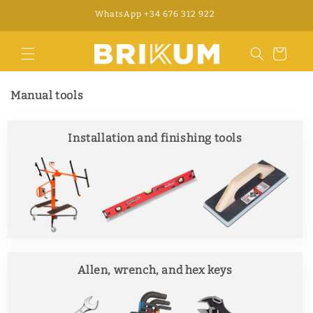
Skip to
WhatsApp +34 676 312 922
content
Cart
Manual tools
Installation and finishing tools
Allen, wrench, and hex keys