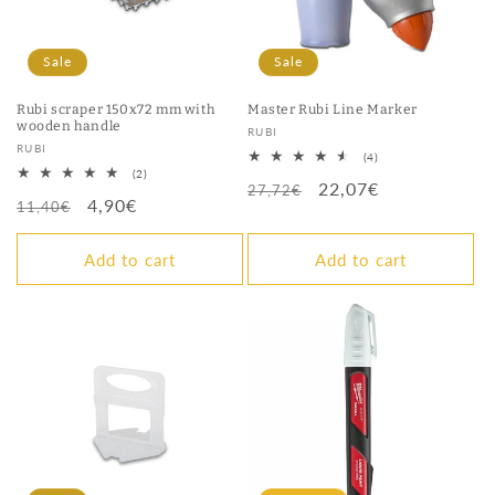
Sale
Sale
Rubi scraper 150x72 mm with
Master Rubi Line Marker
wooden handle
Vendor:
RUBI
Vendor:
RUBI
4
(4)
total
2
(2)
Regular
Sale
22,07€
reviews
total
27,72€
Regular
Sale
4,90€
reviews
11,40€
price
price
price
price
Add to cart
Add to cart