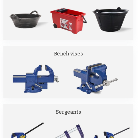
Bench vises
Sergeants