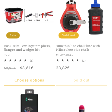
Sale
Sold out
Rubi Delta Level System pliers,
30m thin line chalk line with
flanges and wedges kit
Milwaukee blue chalk
Vendor:
Vendor:
RUBI
MILWAUKEE
1
2
(1)
(2)
total
total
Regular
Sale
63,61€
Regular
23,82€
reviews
reviews
69,95€
price
price
price
Choose options
Sold out