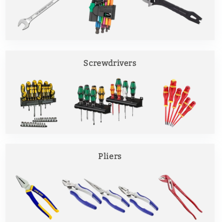
Screwdrivers
Pliers