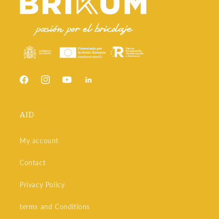
At Brikum, we not only offer a wide selection of hand tools,
but we also provide the advice you need to choose the best
option for your projects. With our experience in the world of
DIY and carpentry, we make sure you find the perfect hand
tools for every need, always guaranteeing quality and
durability.
No matter what project you're working on, having the right
tools will make all the difference in the results. Browse our
Facebook
Instagram
YouTube
Snapchat
selection of hand tools and discover how they can help you
achieve professional finishes on every job.
AID
My account
Contact
Privacy Policy
terms and Conditions