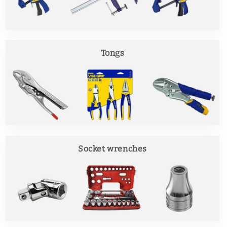
Tongs
Socket wrenches