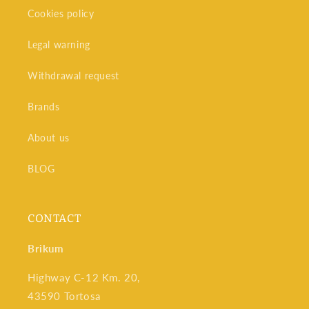
Cookies policy
Legal warning
Withdrawal request
Brands
About us
BLOG
CONTACT
Brikum
Highway C-12 Km. 20,
43590 Tortosa