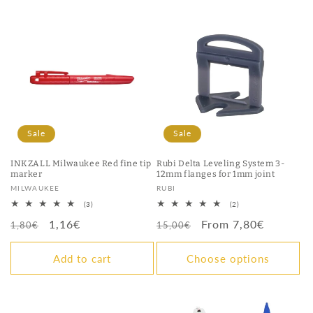
Sale
Sale
INKZALL Milwaukee Red fine tip
Rubi Delta Leveling System 3-
marker
12mm flanges for 1mm joint
Vendor:
Vendor:
MILWAUKEE
RUBI
3
2
(3)
(2)
total
total
Regular
Sale
1,16€
Regular
Sale
From 7,80€
reviews
reviews
1,80€
15,00€
price
price
price
price
Add to cart
Choose options