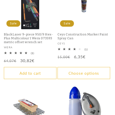
Sale
Sale
BlackLaser 9-piece 950/9 Hex-
Ceys Construction Marker Paint
Plus Multicolour 1 Wera 073593
Spray Can
metric offset wrench set
Vendor:
CEYS
Vendor:
WERA
1
(1)
total
3
(3)
Regular
Sale
6,35€
reviews
total
15,00€
Regular
Sale
30,82€
reviews
64,07€
price
price
price
price
Add to cart
Choose options