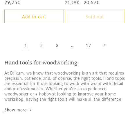
Regular
29,75€
Regular
Sale
20,57€
21,99€
price
price
price
Add to cart
Sold out
1
…
2
3
17
Hand tools for woodworking
At Brikum, we know that woodworking is an art that requires
precision, patience, and, of course, the right tools. Hand tools
are essential for those looking to work with wood with detail
and professionalism. Whether you're an experienced
woodworker or a hobbyist looking to improve your home
workshop, having the right tools will make all the difference
in every project.
Show more
Choosing the right hand woodworking tools depends on
several factors. The first thing to consider is the quality of the
material they're made of. Always opt for high-quality steel
tools that ensure durability and precision. Another important