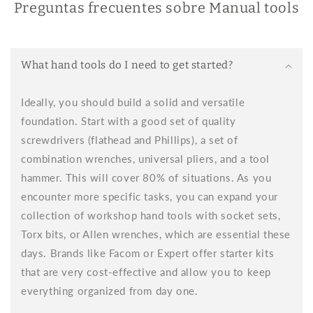
Preguntas frecuentes sobre Manual tools
aspect is ergonomic design. Hand tools require constant
physical effort, so it's essential that they're comfortable to
use.
Why choose hand tools for woodworking?
What hand tools do I need to get started?
Hand tools allow for a level of control that power tools don't
always offer. While power tools make work faster, hand tools
Ideally, you should build a solid and versatile
provide the fine precision and craftsman's touch that so
foundation. Start with a good set of quality
many woodworking projects require. Working with hand tools
brings you closer to the material, allowing you to feel the
screwdrivers (flathead and Phillips), a set of
texture, grain, and subtleties of the wood, helping you make
combination wrenches, universal pliers, and a tool
better decisions throughout the process.
hammer. This will cover 80% of situations. As you
Hand tools for wood
encounter more specific tasks, you can expand your
When it comes to woodworking, there are hand tools for
collection of workshop hand tools with socket sets,
wood that are a must-have in your toolbox. Hand tools for
Torx bits, or Allen wrenches, which are essential these
wood allow for control and precision that, in many cases,
cannot be achieved with power tools, making them essential
days. Brands like Facom or Expert offer starter kits
for any project.
that are very cost-effective and allow you to keep
When choosing hand tools for woodworking, it's important to
everything organized from day one.
consider both the quality of the materials and ergonomics. At
Brikum, we offer hand tools for woodworking made with