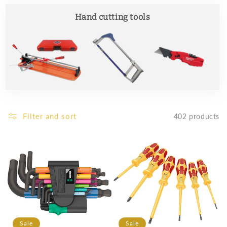
Hand cutting tools
Filter and sort
402 products
Sale
Sale