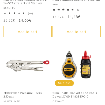
14-563 straight cut Stanley
Vendor:
RUBI
Vendor:
STANLEY
2
(2)
total
10
(10)
Regular
Sale
11,48€
reviews
total
14,87€
Regular
Sale
14,65€
reviews
23,52€
price
price
price
price
Add to cart
Add to cart
Sold out
Milwaukee Pressure Pliers
30m Chalk Line with Red Chalk
250mm
Dewalt DWHT48335RC-0
Vendor:
Vendor:
MILWAUKEE
DEWALT