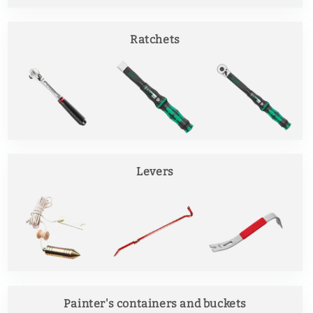
Ratchets
Levers
Painter's containers and buckets