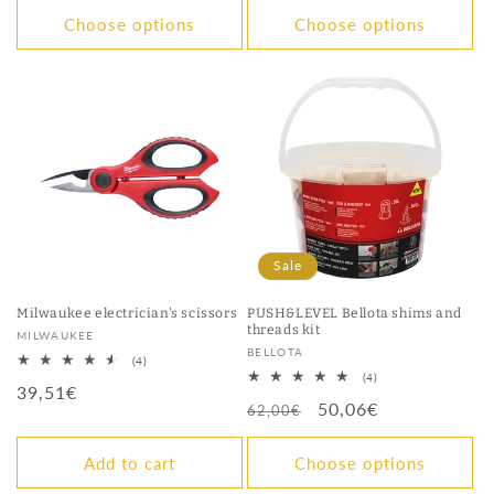
Choose options
Choose options
Sale
Milwaukee electrician's scissors
PUSH&LEVEL Bellota shims and
threads kit
Vendor:
MILWAUKEE
Vendor:
BELLOTA
4
(4)
total
4
(4)
Regular
39,51€
reviews
total
Regular
Sale
50,06€
reviews
62,00€
price
price
price
Add to cart
Choose options