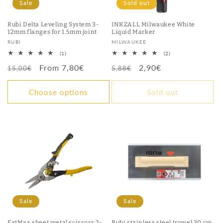
Sale
Sold out
Rubi Delta Leveling System 3-
INKZALL Milwaukee White
12mm flanges for 1.5mm joint
Liquid Marker
Vendor:
Vendor:
RUBI
MILWAUKEE
1
2
(1)
(2)
total
total
Regular
Sale
From 7,80€
Regular
Sale
2,90€
reviews
reviews
15,00€
5,88€
price
price
price
price
Choose options
Sold out
Sale
Sale
FatMax sheet metal scissors 2-
Rubi stainless steel trowel 30 cm